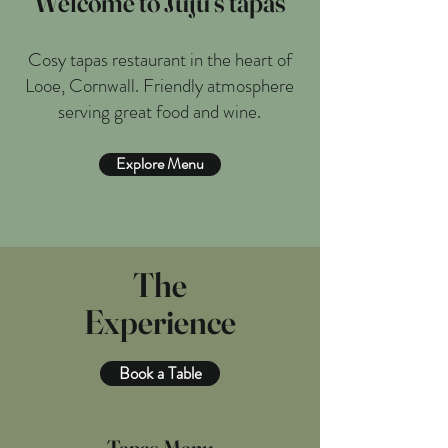
Welcome to Juju’s tapas
Cosy tapas restaurant in the heart of
Looe, Cornwall. Friendly atmosphere
serving great food and wine.
Explore Menu
The
Experience
Book a Table