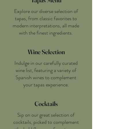
Tapas Menu
Explore our diverse selection of
tapas, from classic favorites to
modern interpretations, all made
with the finest ingredients.
Wine Selection
Indulge in our carefully curated
wine list, featuring a variety of
Spanish wines to complement
your tapas experience.
Cocktails
Sip on our great selection of
cocktails, picked to complement