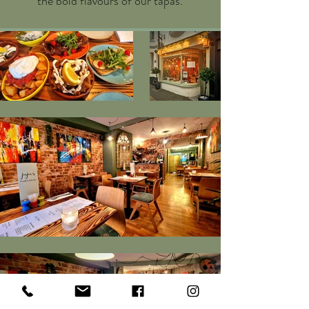
the bold flavours of our tapas.