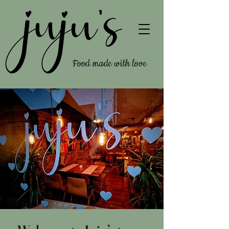
Food made with love